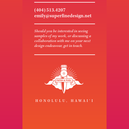
(404) 513.4207
emily@superfinedesign.net
Should you be interested in seeing
samples of my work, or discussing a
collaboration with me on your next
design endeavour, get in touch.
HONOLULU, HAWAI‘I