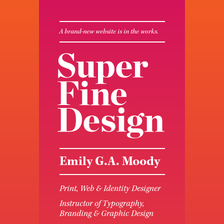
A brand-new website is in the works.
Emily G.A. Moody
Print, Web & Identity Designer
Instructor of Typography,
Branding & Graphic Design